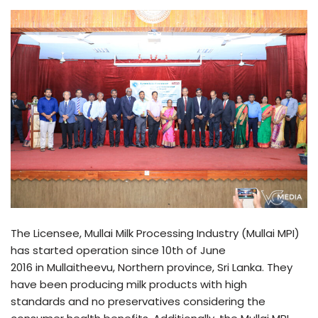
The Licensee, Mullai Milk Processing Industry (Mullai MPI)
has started operation since 10th of June
2016 in Mullaitheevu, Northern province, Sri Lanka. They
have been producing milk products with high
standards and no preservatives considering the