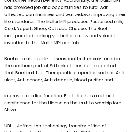
consumer health benefits. Additionally, the Mullai MPI
has provided job and opportunities to rural war
affected communities and war widows, improving their
life standards. The Mullai MPI produces Pasturised milk,
Curd, Yogurt, Ghee, Cottage Cheese. The Bael
incorporated drinking yoghurt is a new and valuable
invention to the Mullai MPI portfolio.
Bael is an underutilized seasonal fruit mainly found in
the northern part of Sri Lanka. It has been reported
that Bael fruit had Therapeutic properties such as Anti
ulcer, Anti cancer, Anti diabetic, blood purifier and
improves cardiac function. Bael also has a cultural
significance for the Hindus as the fruit to worship lord
Shiva.
UBL – Jaffna, the technology transfer office of