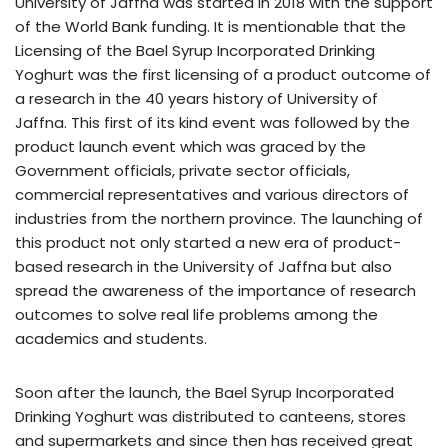
University of Jaffna was started in 2018 with the support
of the World Bank funding. It is mentionable that the
Licensing of the Bael Syrup Incorporated Drinking
Yoghurt was the first licensing of a product outcome of
a research in the 40 years history of University of
Jaffna. This first of its kind event was followed by the
product launch event which was graced by the
Government officials, private sector officials,
commercial representatives and various directors of
industries from the northern province. The launching of
this product not only started a new era of product-
based research in the University of Jaffna but also
spread the awareness of the importance of research
outcomes to solve real life problems among the
academics and students.
Soon after the launch, the Bael Syrup Incorporated
Drinking Yoghurt was distributed to canteens, stores
and supermarkets and since then has received great