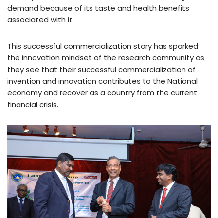
demand because of its taste and health benefits
associated with it.
This successful commercialization story has sparked
the innovation mindset of the research community as
they see that their successful commercialization of
invention and innovation contributes to the National
economy and recover as a country from the current
financial crisis.