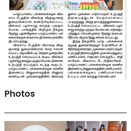
Photos