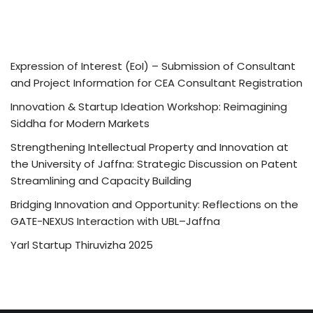
Expression of Interest (EoI) – Submission of Consultant
and Project Information for CEA Consultant Registration
Innovation & Startup Ideation Workshop: Reimagining
Siddha for Modern Markets
Strengthening Intellectual Property and Innovation at
the University of Jaffna: Strategic Discussion on Patent
Streamlining and Capacity Building
Bridging Innovation and Opportunity: Reflections on the
GATE-NEXUS Interaction with UBL–Jaffna
Yarl Startup Thiruvizha 2025