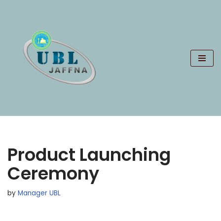
Skip
to
content
Product Launching
Ceremony
by
Manager UBL