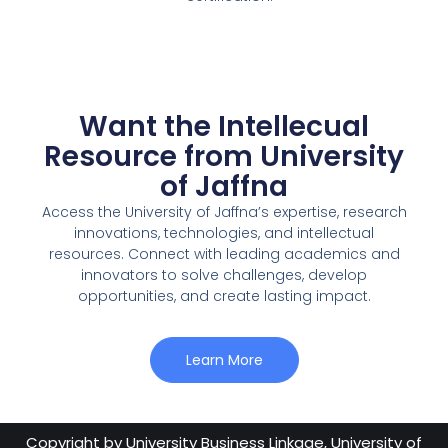
Want the Intellecual
Resource from University
of Jaffna
Access the University of Jaffna’s expertise, research
innovations, technologies, and intellectual
resources. Connect with leading academics and
innovators to solve challenges, develop
opportunities, and create lasting impact.
Learn More
Copyright by
University Business Linkage, University of