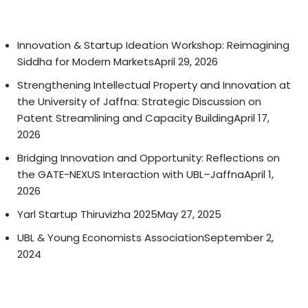
Innovation & Startup Ideation Workshop: Reimagining
Siddha for Modern Markets
April 29, 2026
Strengthening Intellectual Property and Innovation at
the University of Jaffna: Strategic Discussion on
Patent Streamlining and Capacity Building
April 17,
2026
Bridging Innovation and Opportunity: Reflections on
the GATE-NEXUS Interaction with UBL–Jaffna
April 1,
2026
Yarl Startup Thiruvizha 2025
May 27, 2025
UBL & Young Economists Association
September 2,
2024