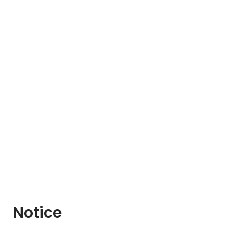
Notice