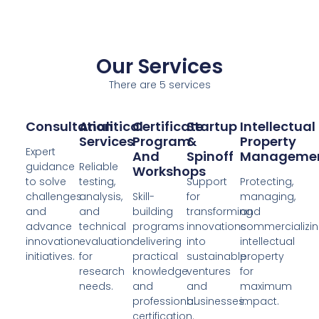
Our Services
There are 5 services
Consultation
Analitical
Certificate
Startup
Intellectual
Services
Program
&
Property
Expert
And
Spinoff
Manageme
guidance
Reliable
Workshops
to solve
testing,
Support
Protecting,
challenges
analysis,
Skill-
for
managing,
and
and
building
transforming
and
advance
technical
programs
innovations
commercializi
innovation
evaluation
delivering
into
intellectual
initiatives.
for
practical
sustainable
property
research
knowledge
ventures
for
needs.
and
and
maximum
professional
businesses.
impact.
certification.