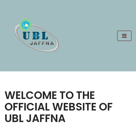
Skip
to
content
WELCOME TO THE
OFFICIAL WEBSITE OF
UBL JAFFNA