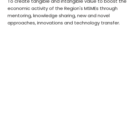
To create tangible and intangible value to boost the
economic activity of the Region's MSMEs through
mentoring, knowledge sharing, new and novel
approaches, innovations and technology transfer.