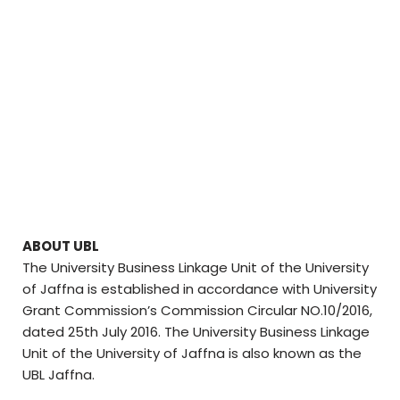
ABOUT UBL
The University Business Linkage Unit of the University
of Jaffna is established in accordance with University
Grant Commission’s Commission Circular NO.10/2016,
dated 25th July 2016. The University Business Linkage
Unit of the University of Jaffna is also known as the
UBL Jaffna.