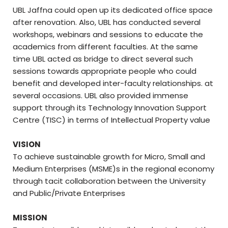
UBL Jaffna could open up its dedicated office space
after renovation. Also, UBL has conducted several
workshops, webinars and sessions to educate the
academics from different faculties. At the same
time UBL acted as bridge to direct several such
sessions towards appropriate people who could
benefit and developed inter-faculty relationships. at
several occasions. UBL also provided immense
support through its Technology Innovation Support
Centre (TISC) in terms of Intellectual Property value
VISION
To achieve sustainable growth for Micro, Small and
Medium Enterprises (MSME)s in the regional economy
through tacit collaboration between the University
and Public/Private Enterprises
MISSION