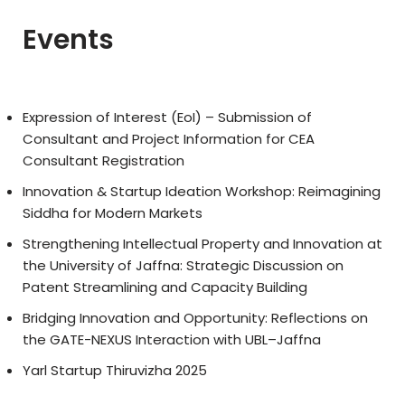
Events
Expression of Interest (EoI) – Submission of
Consultant and Project Information for CEA
Consultant Registration
Innovation & Startup Ideation Workshop: Reimagining
Siddha for Modern Markets
Strengthening Intellectual Property and Innovation at
the University of Jaffna: Strategic Discussion on
Patent Streamlining and Capacity Building
Bridging Innovation and Opportunity: Reflections on
the GATE-NEXUS Interaction with UBL–Jaffna
Yarl Startup Thiruvizha 2025