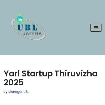
Skip
to
content
Yarl Startup Thiruvizha
2025
by
Manager UBL