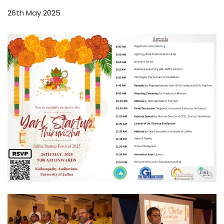
26th May 2025