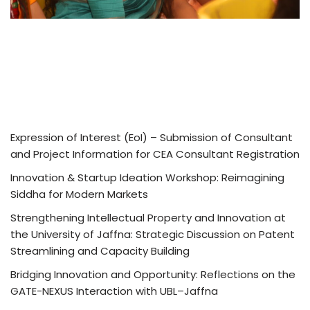
Expression of Interest (EoI) – Submission of Consultant
and Project Information for CEA Consultant Registration
Innovation & Startup Ideation Workshop: Reimagining
Siddha for Modern Markets
Strengthening Intellectual Property and Innovation at
the University of Jaffna: Strategic Discussion on Patent
Streamlining and Capacity Building
Bridging Innovation and Opportunity: Reflections on the
GATE-NEXUS Interaction with UBL–Jaffna