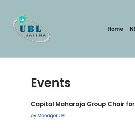
Skip
to
Home
N
content
Events
Capital Maharaja Group Chair fo
by
Manager UBL