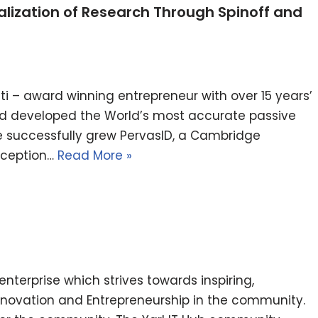
ization of Research Through Spinoff and
i – award winning entrepreneur with over 15 years’
nd developed the World’s most accurate passive
e successfully grew PervasID, a Cambridge
inception…
Read More »
l enterprise which strives towards inspiring,
nnovation and Entrepreneurship in the community.