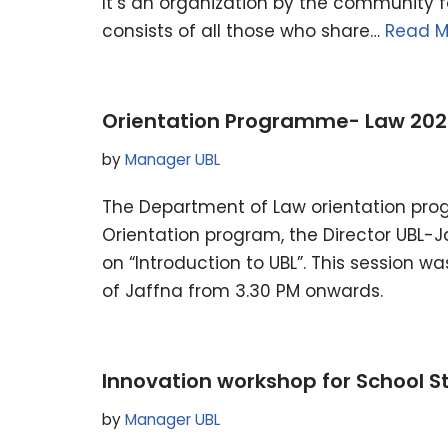
It’s an organization by the community 
consists of all those who share…
Read M
Orientation Programme- Law 202
by
Manager UBL
The Department of Law orientation pro
Orientation program, the Director UBL-
on “Introduction to UBL”. This session w
of Jaffna from 3.30 PM onwards.
Innovation workshop for School S
by
Manager UBL