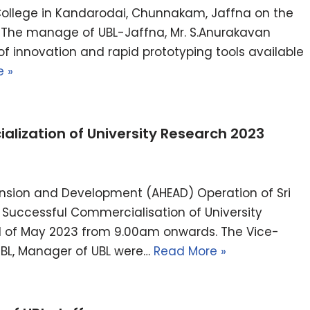
ollege in Kandarodai, Chunnakam, Jaffna on the
, The manage of UBL-Jaffna, Mr. S.Anurakavan
of innovation and rapid prototyping tools available
 »
lization of University Research 2023
ansion and Development (AHEAD) Operation of Sri
Successful Commercialisation of University
d of May 2023 from 9.00am onwards. The Vice-
 UBL, Manager of UBL were…
Read More »