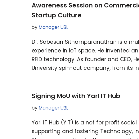
Awareness Session on Commercial
Startup Culture
by
Manager UBL
Dr. Sabesan Sithamparanathan is a mult
experience in IoT space. He invented a
RFID technology. As founder and CEO, H
University spin-out company, from its 
Signing MoU with Yarl IT Hub
by
Manager UBL
Yarl IT Hub (YIT) is a not for profit socia
supporting and fostering Technology, I