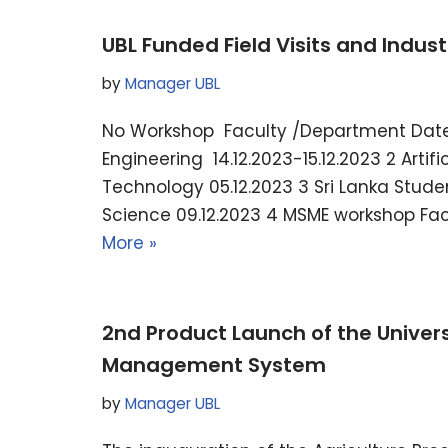
UBL Funded Field Visits and Industr
by
Manager UBL
No Workshop Faculty /Department Date 
Engineering 14.12.2023-15.12.2023 2 Artif
Technology 05.12.2023 3 Sri Lanka Stud
Science 09.12.2023 4 MSME workshop Facu
More »
2nd Product Launch of the Univers
Management System
by
Manager UBL