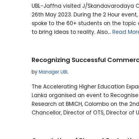
UBL-Jaffna visited J/Skandavarodaya C
26th May 2023. During the 2 Hour event
spoke to the 60+ students on the topic 
to bring ideas to reality. Also…
Read More
Recognizing Successful Commercia
by
Manager UBL
The Accelerating Higher Education Exp
Lanka organised an event to Recognise 
Research at BMICH, Colombo on the 2n
Chancellor, Director of OTS, Director of