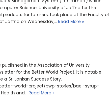
roducts Management System (Inthiramart) which
puter Science, University of Jaffna for the
products for farmers, took place at the Faculty of
ty of Jaffna on Wednesday,…
Read More »
published in the Association of University
ter for the Better World Project. It is notable
ure a Sri Lankan Success Story.
better-world-project/bwp-stories/bael-syrup-
es Health and…
Read More »