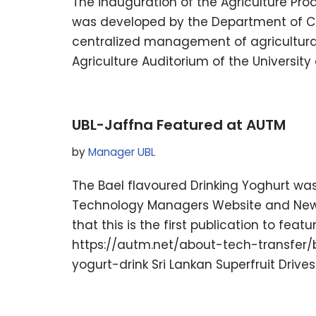
The inauguration of the Agriculture P
was developed by the Department of Com
centralized management of agricultural 
Agriculture Auditorium of the Universi
UBL-Jaffna Featured at AUTM
by
Manager UBL
The Bael flavoured Drinking Yoghurt was 
Technology Managers Website and Newslet
that this is the first publication to feat
https://autm.net/about-tech-transfer/
yogurt-drink Sri Lankan Superfruit Driv