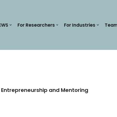
EWS
For Researchers
For Industries
Tea
r Entrepreneurship and Mentoring