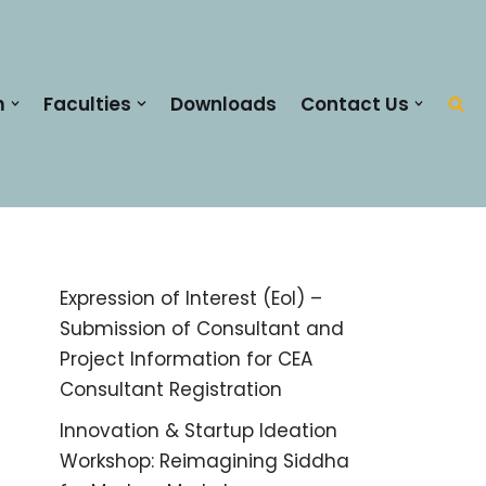
m
Faculties
Downloads
Contact Us
Expression of Interest (EoI) –
Submission of Consultant and
Project Information for CEA
Consultant Registration
Innovation & Startup Ideation
Workshop: Reimagining Siddha