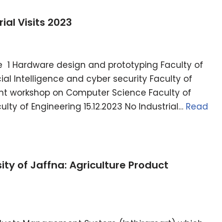
ial Visits 2023
1 Hardware design and prototyping Faculty of
icial Intelligence and cyber security Faculty of
ent workshop on Computer Science Faculty of
lty of Engineering 15.12.2023 No Industrial…
Read
ity of Jaffna: Agriculture Product