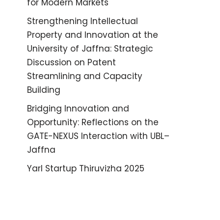
for Modern Markets
Strengthening Intellectual
Property and Innovation at the
University of Jaffna: Strategic
Discussion on Patent
Streamlining and Capacity
Building
Bridging Innovation and
Opportunity: Reflections on the
GATE-NEXUS Interaction with UBL–
Jaffna
Yarl Startup Thiruvizha 2025