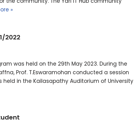
for the community. The Yarl IT Hub community
ore »
1/2022
gram was held on the 29th May 2023. During the
Jaffna, Prof. T.Eswaramohan conducted a session
as held in the Kailasapathy Auditorium of University
tudent